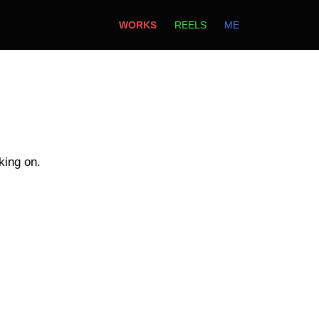
WORKS
REELS
ME
king on.