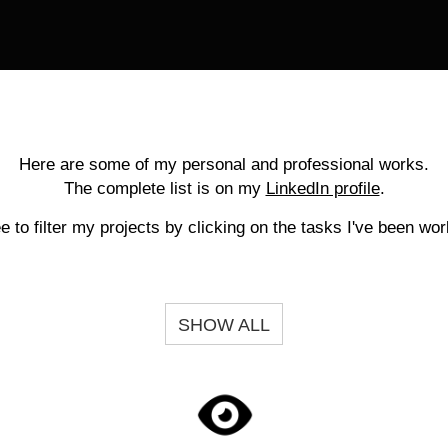
Here are some of my personal and professional works.
The complete list is on my
LinkedIn profile
.
ee to filter my projects by clicking on the tasks I've been wor
SHOW ALL