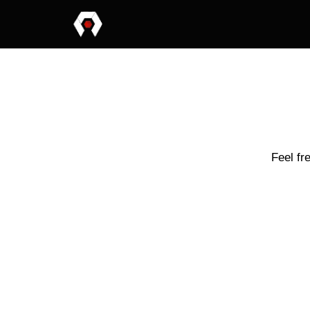
Feel fr