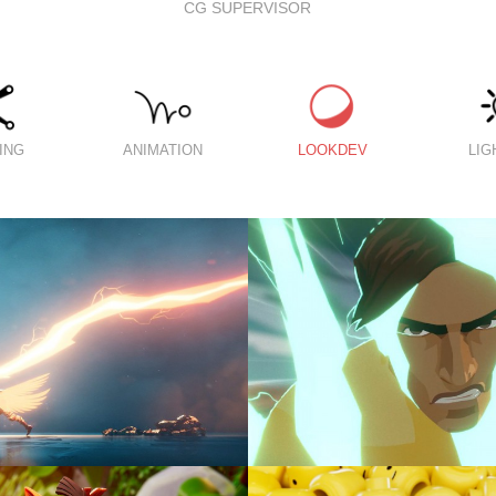
CG SUPERVISOR
ING
ANIMATION
LOOKDEV
LIG