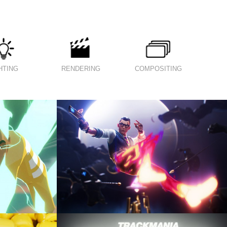
HTING
RENDERING
COMPOSITING