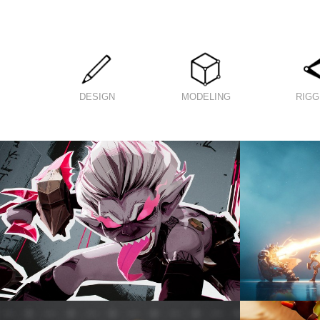
DESIGN
MODELING
RIGG